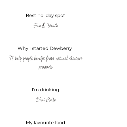
Best holiday spot
Sun & Beach
Why I started Dewberry
To help people benefit from natural skincare
products
I'm drinking
Chai Latte
My favourite food