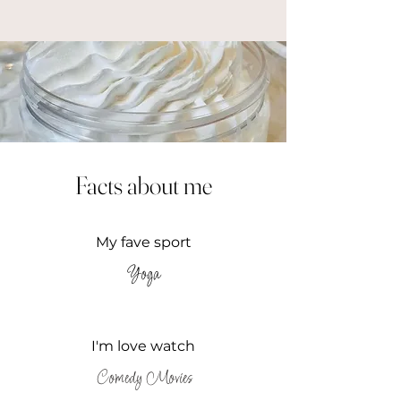
Facts about me
My fave sport
Yoga
I'm love watch
Comedy Movies