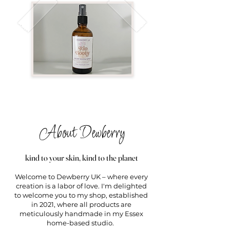
About Dewberry
kind to your skin, kind to the planet
Welcome to Dewberry UK – where every
creation is a labor of love. I'm delighted
to welcome you to my shop, established
in 2021, where all products are
meticulously handmade in my Essex
home-based studio.