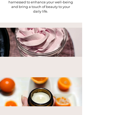
harnessed to enhance your well-being
and bring a touch of beauty to your
daily life.