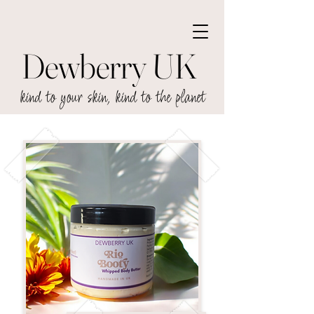
Dewberry UK
kind to your skin, kind to the planet