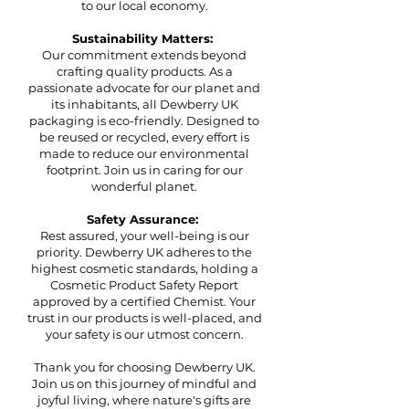
to our local economy.
Sustainability Matters:
Our commitment extends beyond
crafting quality products. As a
passionate advocate for our planet and
its inhabitants, all Dewberry UK
packaging is eco-friendly. Designed to
be reused or recycled, every effort is
made to reduce our environmental
footprint. Join us in caring for our
wonderful planet.
Safety Assurance:
Rest assured, your well-being is our
priority. Dewberry UK adheres to the
highest cosmetic standards, holding a
Cosmetic Product Safety Report
approved by a certified Chemist. Your
trust in our products is well-placed, and
your safety is our utmost concern.
Thank you for choosing Dewberry UK.
Join us on this journey of mindful and
joyful living, where nature's gifts are