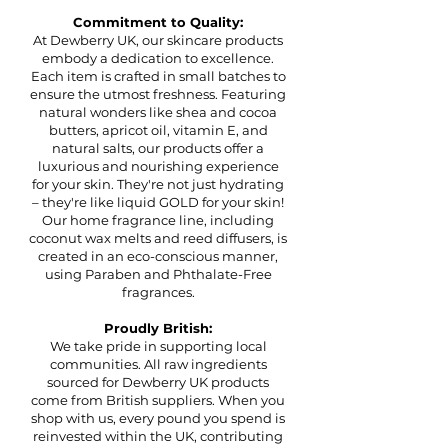
Commitment to Quality:
At Dewberry UK, our skincare products
embody a dedication to excellence.
Each item is crafted in small batches to
ensure the utmost freshness. Featuring
natural wonders like shea and cocoa
butters, apricot oil, vitamin E, and
natural salts, our products offer a
luxurious and nourishing experience
for your skin. They're not just hydrating
– they're like liquid GOLD for your skin!
Our home fragrance line, including
coconut wax melts and reed diffusers, is
created in an eco-conscious manner,
using Paraben and Phthalate-Free
fragrances.
Proudly British:
We take pride in supporting local
communities. All raw ingredients
sourced for Dewberry UK products
come from British suppliers. When you
shop with us, every pound you spend is
reinvested within the UK, contributing